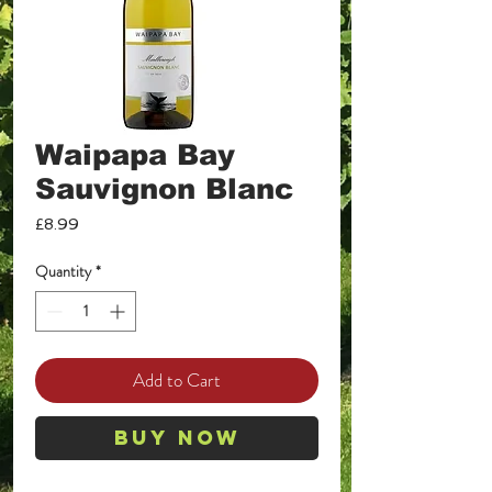
Waipapa Bay
Sauvignon Blanc
Price
£8.99
Quantity
*
Add to Cart
Buy Now