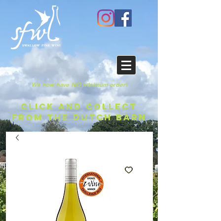
We now have NO minimum order!
CLICK AND COLLECT
FROM THE DUTCH BARN