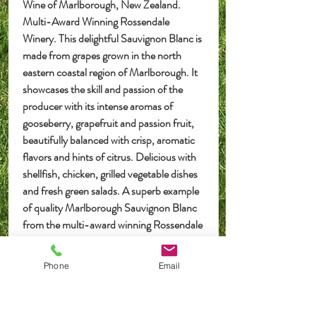
Wine of Marlborough, New Zealand.
Multi-Award Winning Rossendale
Winery. This delightful Sauvignon Blanc is
made from grapes grown in the north
eastern coastal region of Marlborough. It
showcases the skill and passion of the
producer with its intense aromas of
gooseberry, grapefruit and passion fruit,
beautifully balanced with crisp, aromatic
flavors and hints of citrus. Delicious with
shellfish, chicken, grilled vegetable dishes
and fresh green salads. A superb example
of quality Marlborough Sauvignon Blanc
from the multi-award winning Rossendale
Winery, New Zealand.
Phone
Email
Postage or Pick Up
Deliveries
are made in the UK Mainland only, we