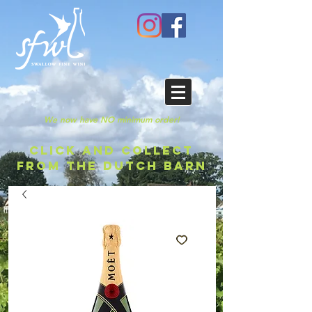
We now have NO minimum order!
CLICK AND COLLECT
FROM THE DUTCH BARN