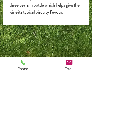
three years in bottle which helps give the
wine its typical biscuity flavour.
Postage or Pick Up
Deliveries
are made in the UK Mainland only, we
Phone
Email
regret that we are unable to deliver outside of the UK.
Delivery Charges
Full or part cases of 12 bottles shipping charges apply
at
£13
.00 per case.
Collect Locally
If you live locally, why
not opt to pick up your order
from the Dutch Barn at our premises in Woodfalls,
SP6 2NW
(Strictly by appointment only).