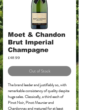
Moet & Chandon
Brut Imperial
Champagne
Price
£48.99
Out of Stock
The brand leader and justifiably so, with
remarkable consistency of quality despite
huge sales. Classically, a third each of
Pinot Noir, Pinot Meunier and
Chardonnay and matured for at least