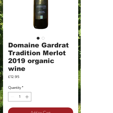
Domaine Gardrat
Tradition Merlot
2019 organic
wine
Price
£12.95
Quantity
*
Add to Cart