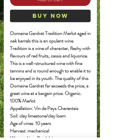
Buy Now
Domaine Gardrat Tradition Merlot aged in
oak barrels this is an opulent wine.
Tradition is a wine of character, fleshy with
flavours of red fruits, cassis and liquorice.
This is a well-structured wine with fine
tannins and is round enough to enable it to
be enjoyed in its youth. The quality of this
Domaine Gardrat far exceeds the price, a
great wine at a bargain price. Organic.
100% Merlot
Appellation: Vin de Pays Charentais
Soil: clay limestone/clay loam
Age of vines: 10 years
Harvest: mechanical
Wine making: Bordelaise