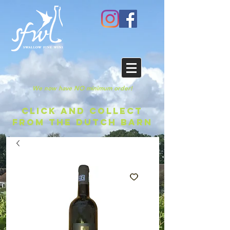
We now have NO minimum order!
CLICK AND COLLECT
FROM THE DUTCH BARN