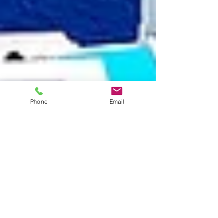
Phone
Email