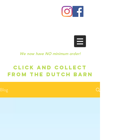
We now have NO minimum order!
CLICK AND COLLECT
FROM THE DUTCH BARN
Blog